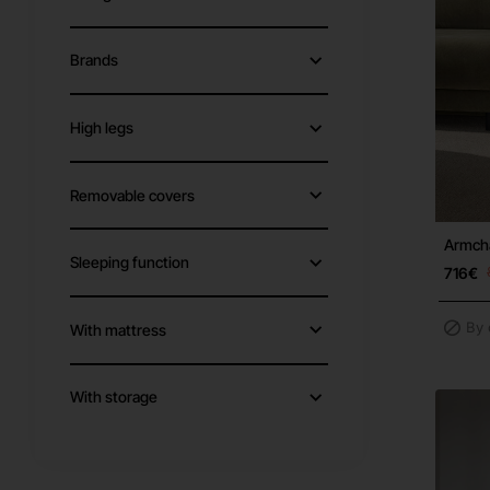
Brands
High legs
Removable covers
Armcha
Sleeping function
716€
By 
With mattress
With storage