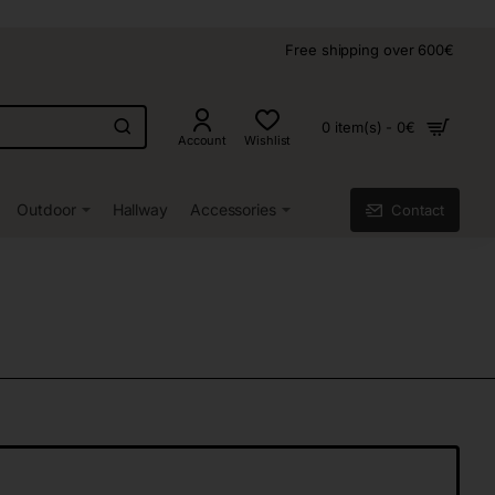
Free shipping over 600€
0 item(s) - 0€
Account
Wishlist
Outdoor
Hallway
Accessories
Contact