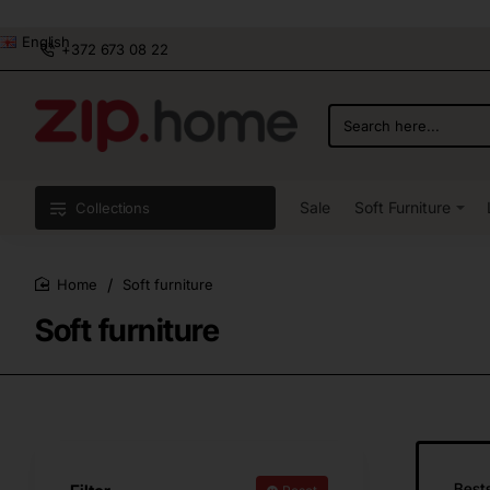
English
+372 673 08 22
Search
here...
Sale
Soft Furniture
Collections
Soft furniture
home
Soft furniture
Bests