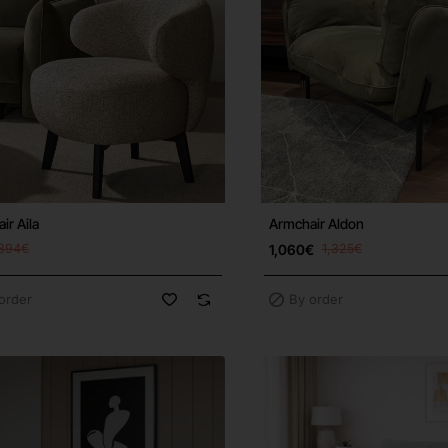
ir Aila
Armchair Aldon
894€
1,060€
1,325€
order
By order