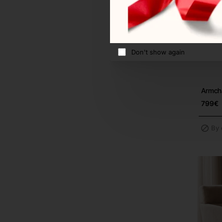
Don't show again
Armcha
799€
By 