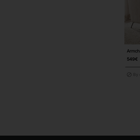
Armch
549€
By 