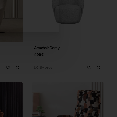
Armchair Corey
ree Shipping
499€
By order