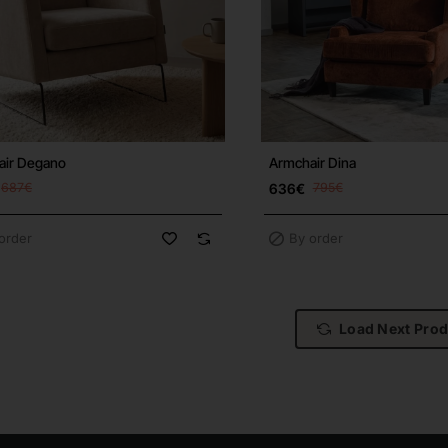
air Degano
Armchair Dina
687€
636€
795€
order
By order
Load Next Pro