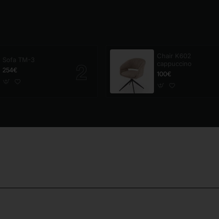
Chair K602
Sofa TM-3
cappuccino
254€
100€