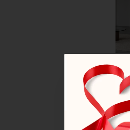
Armcha
766€
By 