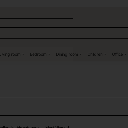
Living room
Bedroom
Dining room
Children
Office
ellers in this category
Most Viewed