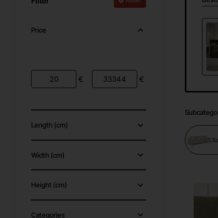
Filter
Reset
Price
€
€
Subcatego
Length (cm)
S
Width (cm)
Height (cm)
Categories