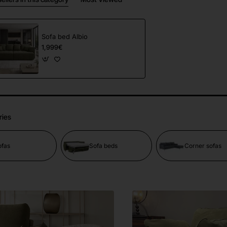
Sofa bed Albio
1,999€
ries
ofas
Sofa beds
Corner sofas