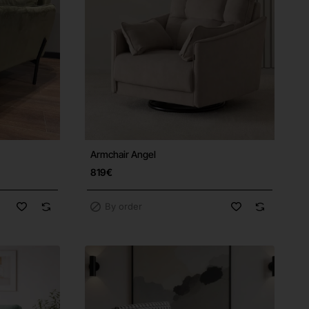
Armchair Angel
Free Shipping
819€
By order