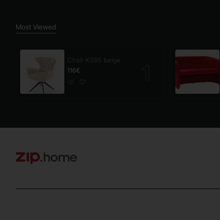
Most Viewed
Chair K595 beige
116€