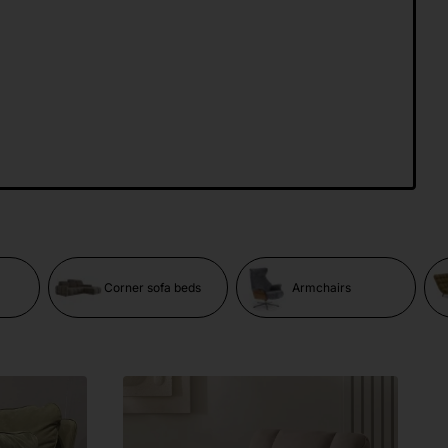
Corner sofa beds
Armchairs