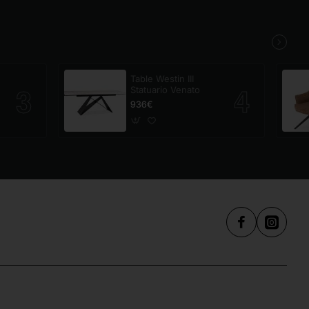
Table Westin III
Statuario Venato
936€