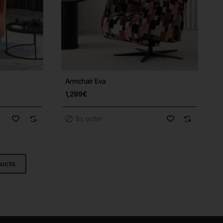
Armchair Eva
Free Shipping
1,299€
By order
ducts