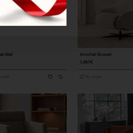
ir Blair
Armchair Brussel
Free Shipping
F
1,367€
order
By order