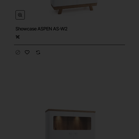
Showcase ASPEN AS-W2
1€