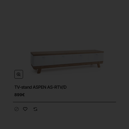
TV-stand ASPEN AS-RTV/D
899€