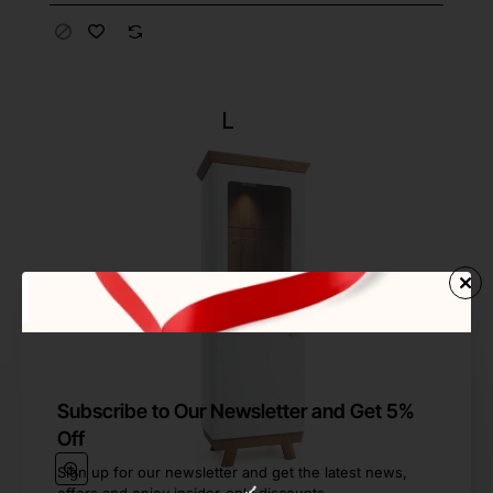
Subscribe to Our Newsletter and Get 5%
Off
Sign up for our newsletter and get the latest news,