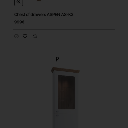
Chest of drawers ASPEN AS-K3
999€