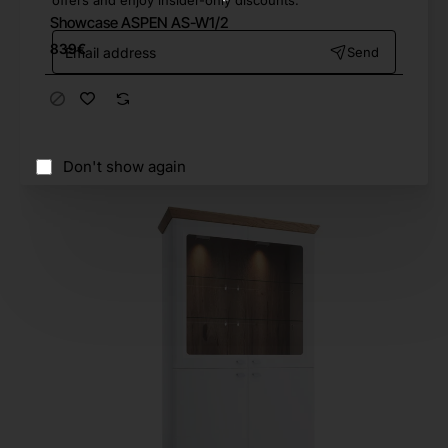
offers and enjoy insider-only discounts.
Showcase ASPEN AS-W1/2
Email
839€
Send
address
Don't show again