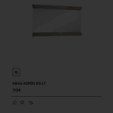
Mirror ASPEN AS-L1
313€