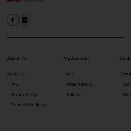
About Us
My Account
Cust
About Us
Login
Conta
FAQ
Order History
Sto
Privacy Policy
Returns
Deli
Terms & Conditions