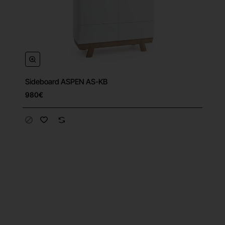
Sideboard ASPEN AS-KB
980€