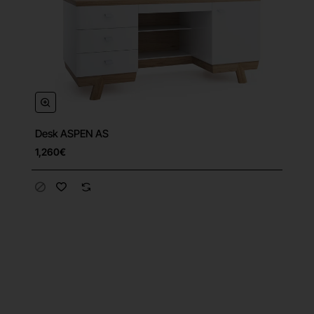
Desk ASPEN AS
1,260€