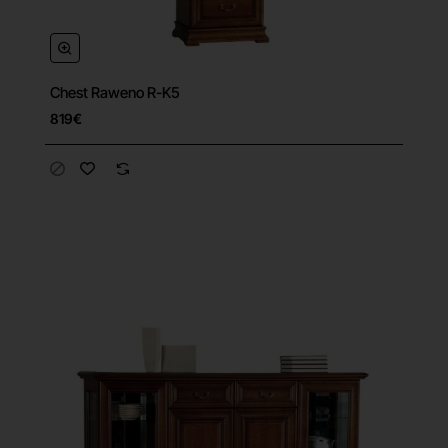
Chest Raweno R-K5
819€