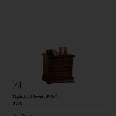
Nightstand Raweno R-SZN
350€