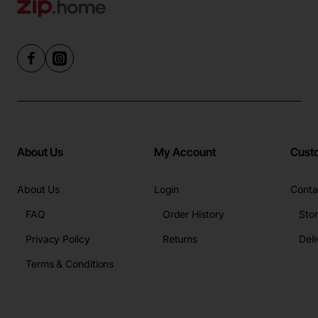
About Us
My Account
Cust
About Us
Login
Conta
FAQ
Order History
Sto
Privacy Policy
Returns
Deli
Terms & Conditions