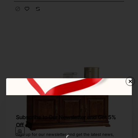
Subscribe to Our Newsletter and Get 5%
Off
Sign up for our newsletter and get the latest news,