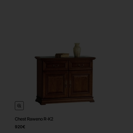
Chest Raweno R-K2
920€