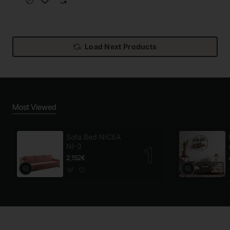
Load Next Products
Most Viewed
Sofa Bed NICEA
NI-3
2,152€