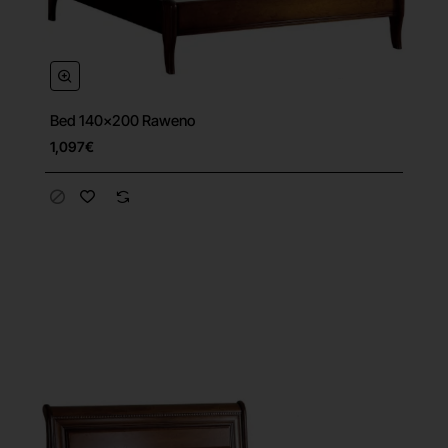
Bed 140x200 Raweno
1,097€