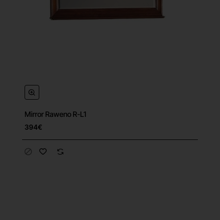
Mirror Raweno R-L1
394€