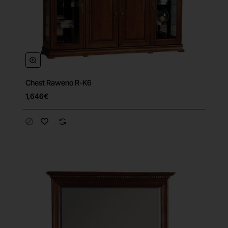
Chest Raweno R-K6
1,646€