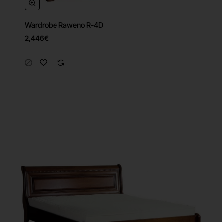
Wardrobe Raweno R-4D
Free Shipping
2,446€