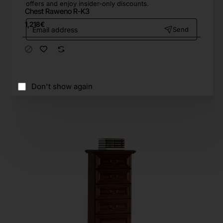
offers and enjoy insider-only discounts.
Chest Raweno R-K3
Email
1,218€
Send
address
Don't show again