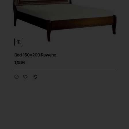
Bed 160x200 Raweno
1,159€