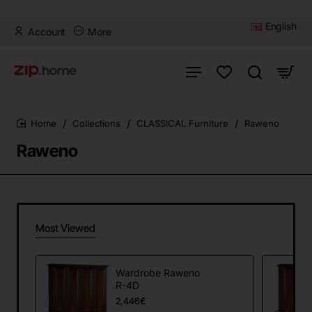
English
Account
More
Collections
CLASSICAL Furniture
Raweno
home
Raweno
Most Viewed
Wardrobe Raweno
R-4D
2,446€