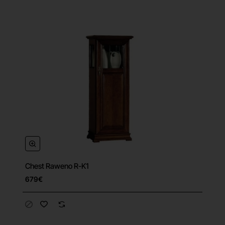
Chest Raweno R-K1
679€