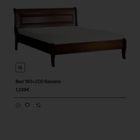
Bed 180x200 Raweno
1,239€