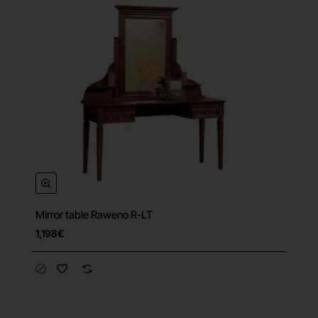
Mirror table Raweno R-LT
1,198€