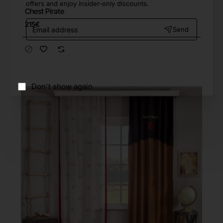
offers and enjoy insider-only discounts.
Chest Pirate
Email
215€
Send
address
Don't show again