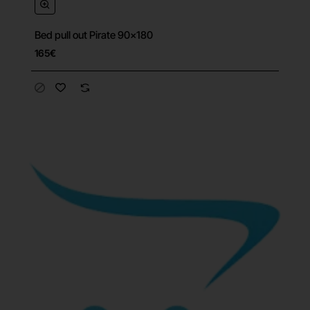
Bed pull out Pirate 90x180
165€