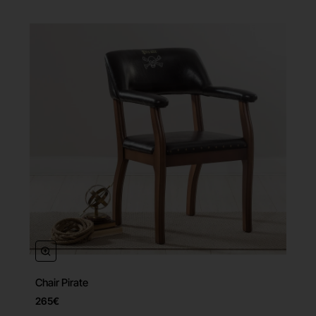
Chair Pirate
265€