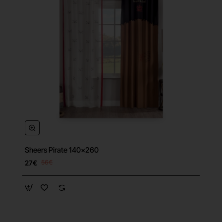
Sheers Pirate 140x260
27€
56€