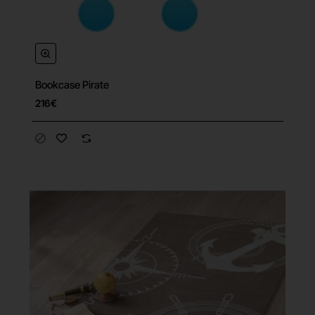
Bookcase Pirate
216€