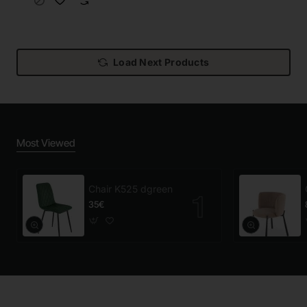
Load Next Products
Most Viewed
Chair K525 dgreen
35€