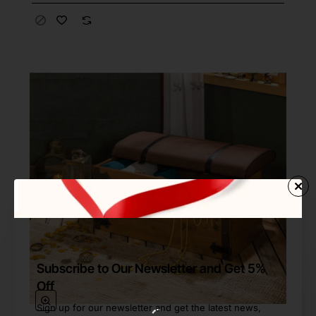
Subscribe to Our Newsletter and Get 5%
Off
Sign up for our newsletter and get the latest news,