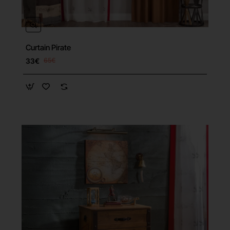
Curtain Pirate
33€
65€