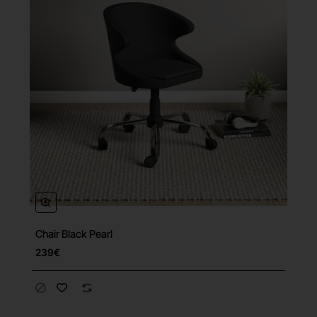
Chair Black Pearl
239€