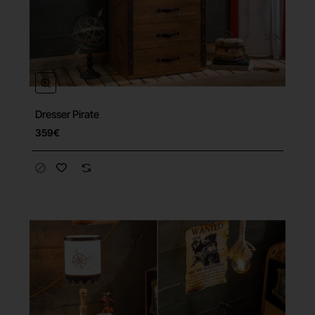
Dresser Pirate
359€