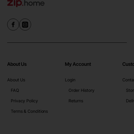
About Us
My Account
Cust
About Us
Login
Conta
FAQ
Order History
Sto
Privacy Policy
Returns
Deli
Terms & Conditions