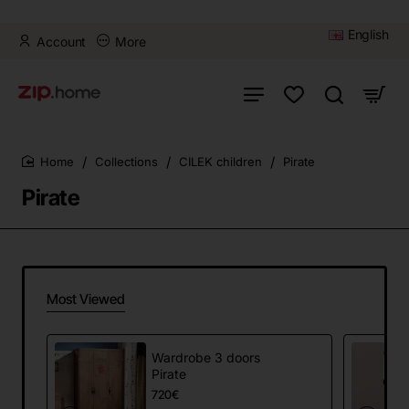
English
Account
More
Collections
CILEK children
Pirate
home
Pirate
Most Viewed
Wardrobe 3 doors
Pirate
720€