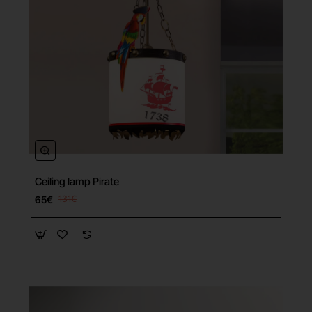
Ceiling lamp Pirate
65€
131€