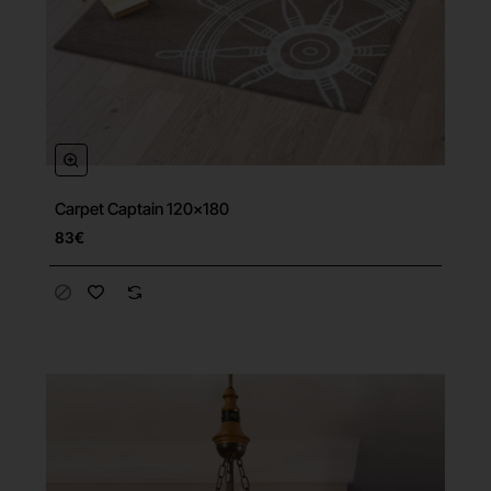
Carpet Captain 120x180
83€