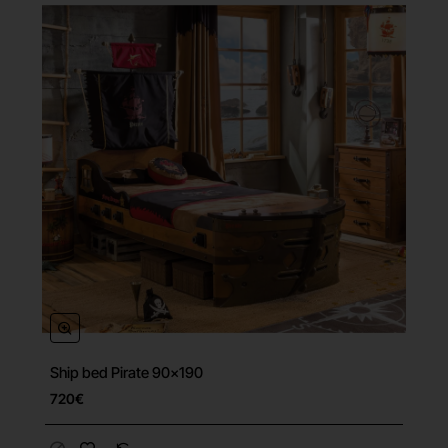
Ship bed Pirate 90x190
Free Shipping
720€