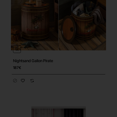
Nightsand Gallon Pirate
187€