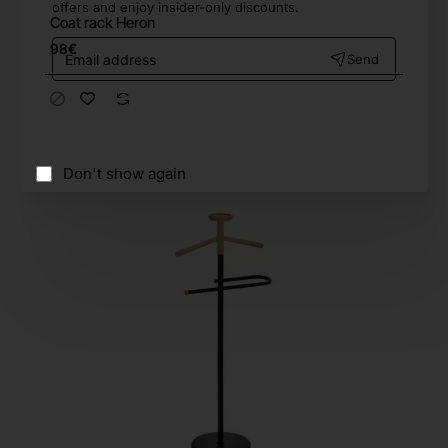
offers and enjoy insider-only discounts.
Coat rack Heron
Email
98€
Send
address
Don't show again