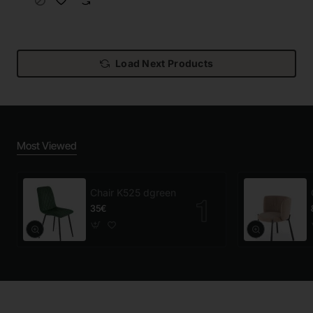
Load Next Products
Most Viewed
Chair K525 dgreen
35€