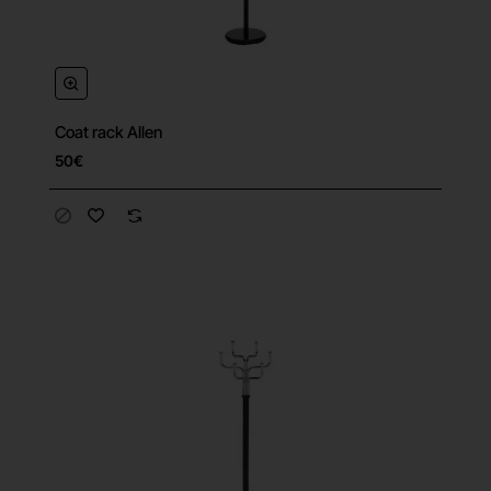
Coat rack Allen
50€