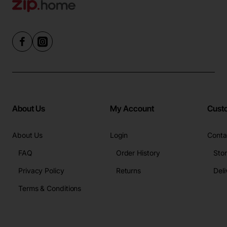
About Us
My Account
Cust
About Us
Login
Conta
FAQ
Order History
Sto
Privacy Policy
Returns
Deli
Terms & Conditions