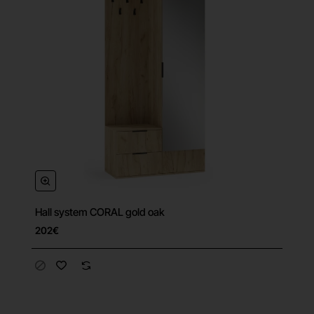
Hall system CORAL gold oak
202€