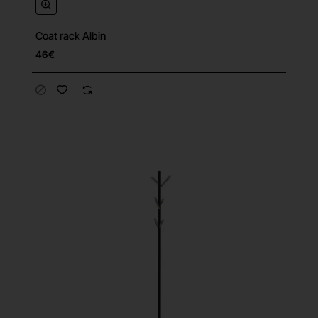
Coat rack Albin
46€