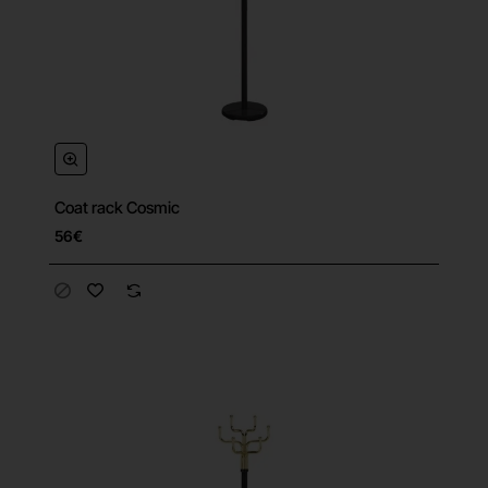
Coat rack Cosmic
56€