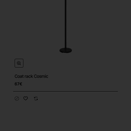
Coat rack Cosmic
67€