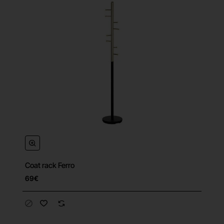
Coat rack Ferro
69€