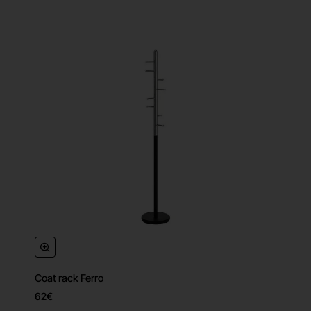
Coat rack Ferro
62€