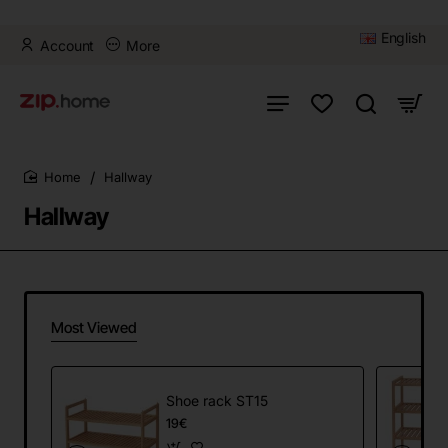
English
Account
More
Hallway
home
Hallway
Most Viewed
Shoe rack ST15
19€