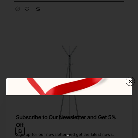
Subscribe to Our Newsletter and Get 5%
Off
Sign up for our newsletter and get the latest news,