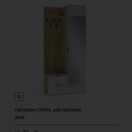
Hall system CORAL gold oak/white
202€