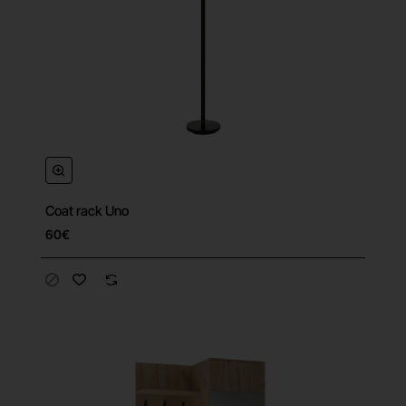
Coat rack Uno
60€