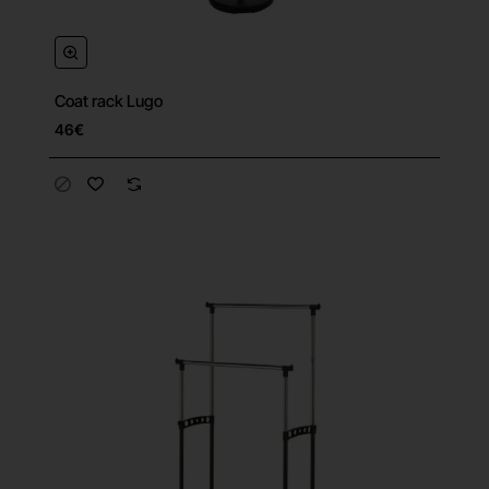
Coat rack Lugo
46€