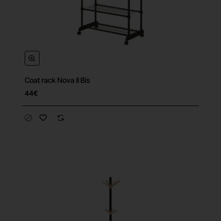
Coat rack Nova II Bis
44€